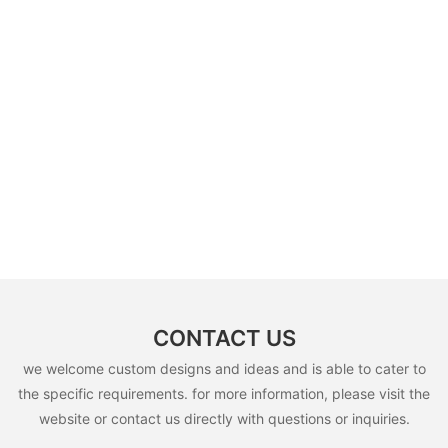
CONTACT US
we welcome custom designs and ideas and is able to cater to
the specific requirements. for more information, please visit the
website or contact us directly with questions or inquiries.