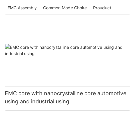
EMC Assembly
Common Mode Choke
Prouduct
EMC core with nanocrystalline core automotive
using and industrial using