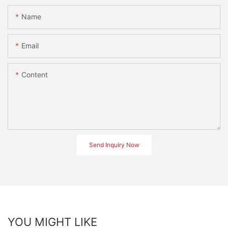
Name
Email
Content
Send Inquiry Now
YOU MIGHT LIKE