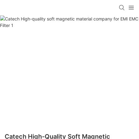
Catech High-Quality Soft Magnetic