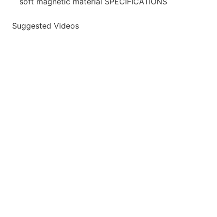
soft magnetic material SPECIFICATIONS
Suggested Videos