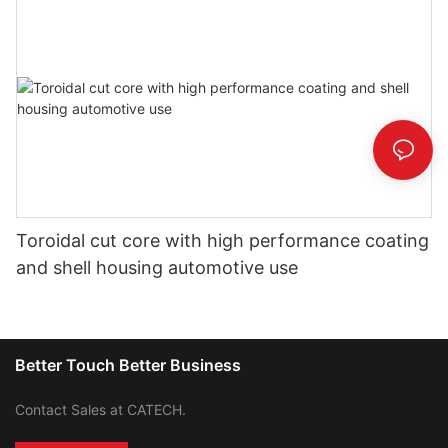
Toroidal cut core with high performance coating
and shell housing automotive use
Better Touch Better Business
Contact Sales at CATECH.