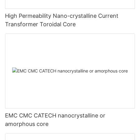
High Permeability Nano-crystalline Current
Transformer Toroidal Core
EMC CMC CATECH nanocrystalline or
amorphous core