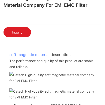
Material Company For EMI EMC Filter
Inquiry
soft magnetic material
description
The performance and quality of this product are stable
and reliable.