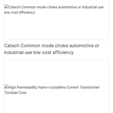
Catech Common mode choke automotive or
industrial use low cost efficiency