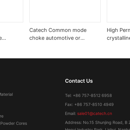
Catech Common mode
High Per
e
choke automotive or
crystalli
nd
industrial use low cost
Transfor
efficiency
Contact Us
aterial
Tel: +86 757-8512 6958
Fax: +86 757-8510 4949
Email:
sale01@catech.cn
re
Address: No.15 Shunjing Road, B 
 Powder Cores
Hegui Industry Park, Lishui, Nanhai