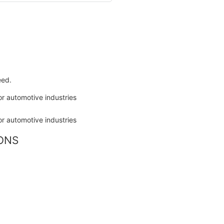
eed.
IONS