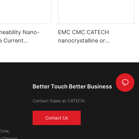
meability Nano-
EMC CMC CATECH
ne Current
nanocrystalline or
mer Toroidal Core
amorphous core
Better Touch Better Business
Contact Sales at CATECH.
Contact Us
Zone,
 District,