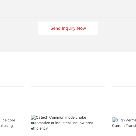
Send Inquiry Now