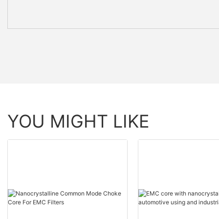
YOU MIGHT LIKE