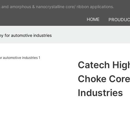
s and amorphous & nanocrystalline core/ ribbon applications.
HOME
PROUDU
 for automotive industries
Catech Hig
Choke Core
Industries