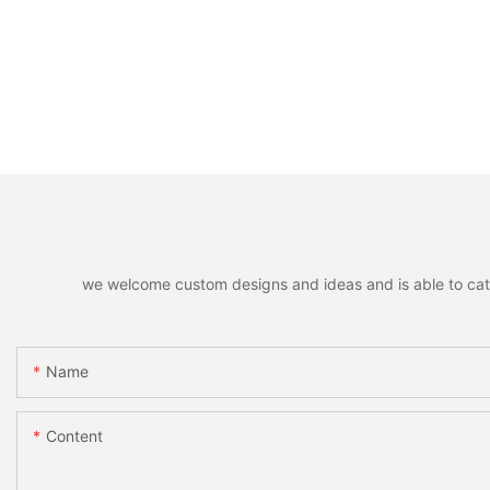
we welcome custom designs and ideas and is able to cater 
Name
Content