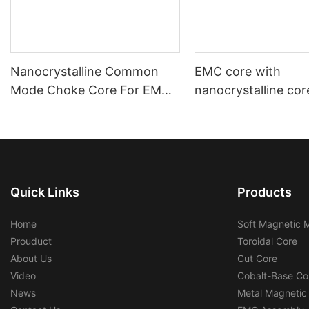
Nanocrystalline Common
EMC core with
Mode Choke Core For EMC
nanocrystalline cor
Filters
automotive using a
industrial using
Quick Links
Products
Home
Soft Magnetic M
Prouduct
Toroidal Core
About Us
Cut Core
Video
Cobalt-Base Co
News
Metal Magnetic