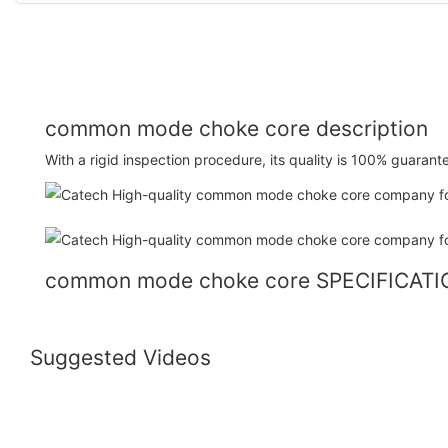
common mode choke core description
With a rigid inspection procedure, its quality is 100% guarant
common mode choke core SPECIFICAT
Suggested Videos