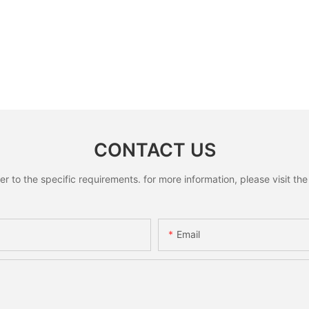
CONTACT US
to the specific requirements. for more information, please visit the w
Email