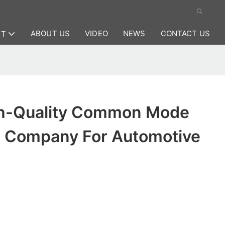
ABOUT US
VIDEO
NEWS
CONTACT US
CT
h-Quality Common Mode
 Company For Automotive