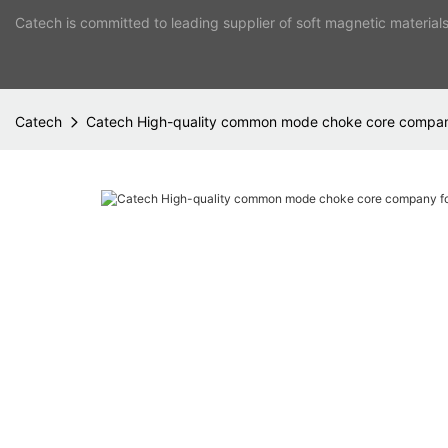
Catech is committed to leading supplier of soft magnetic material
Catech
Catech High-quality common mode choke core company