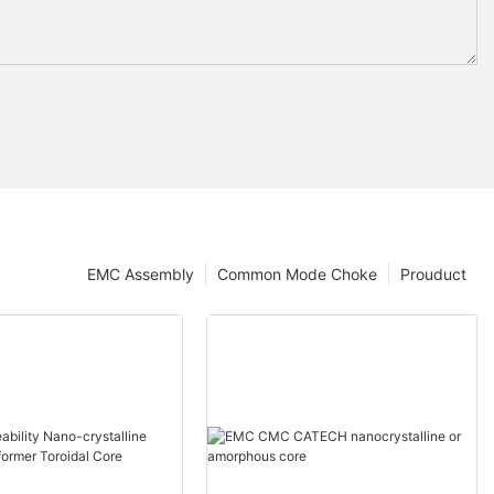
EMC Assembly
Common Mode Choke
Prouduct