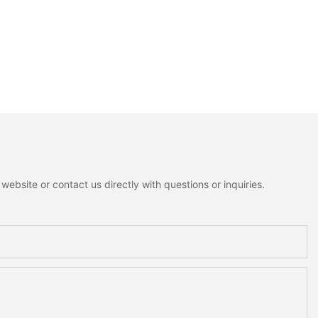
ebsite or contact us directly with questions or inquiries.