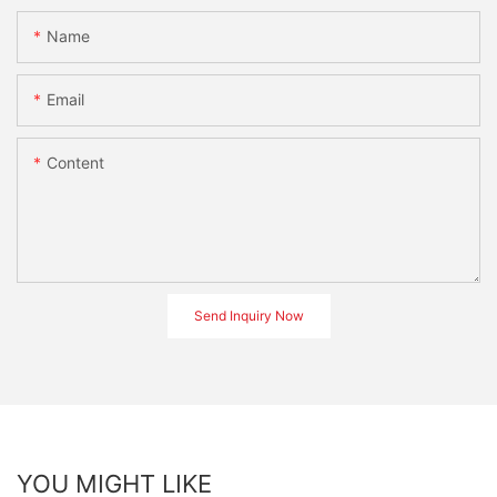
Name
Email
Content
Send Inquiry Now
YOU MIGHT LIKE