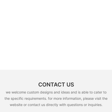
CONTACT US
we welcome custom designs and ideas and is able to cater to
the specific requirements. for more information, please visit the
website or contact us directly with questions or inquiries.