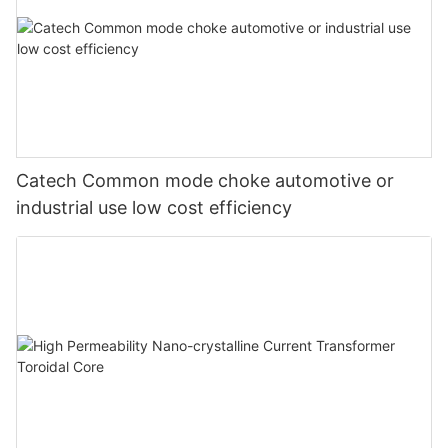
Catech Common mode choke automotive or
industrial use low cost efficiency