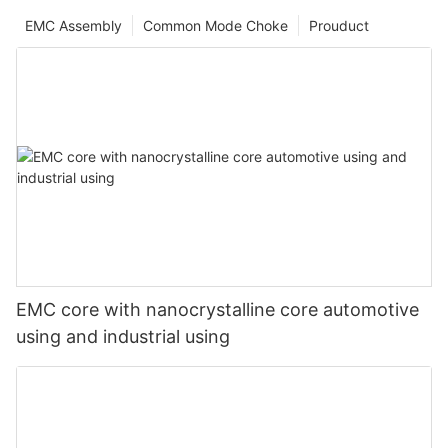
EMC Assembly
Common Mode Choke
Prouduct
EMC core with nanocrystalline core automotive
using and industrial using