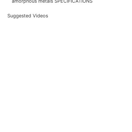
amorphous metals SPECIFICATIONS
Suggested Videos