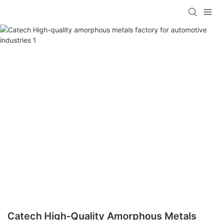
Catech High-Quality Amorphous Metals