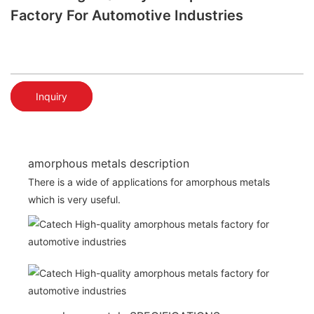
Factory For Automotive Industries
Inquiry
amorphous metals description
There is a wide of applications for amorphous metals
which is very useful.