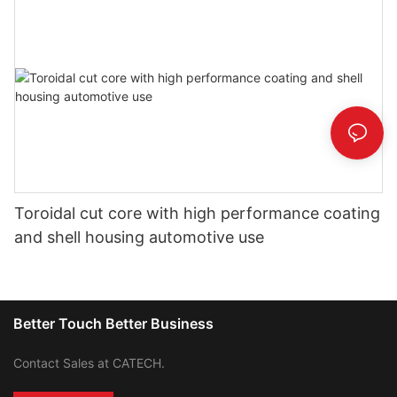
Toroidal cut core with high performance coating
and shell housing automotive use
Better Touch Better Business
Contact Sales at CATECH.