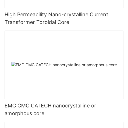
High Permeability Nano-crystalline Current
Transformer Toroidal Core
EMC CMC CATECH nanocrystalline or
amorphous core