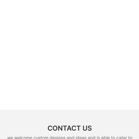
CONTACT US
we welcome custom designs and ideas and is able to cater to