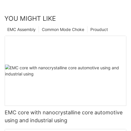
YOU MIGHT LIKE
EMC Assembly
Common Mode Choke
Prouduct
EMC core with nanocrystalline core automotive
using and industrial using