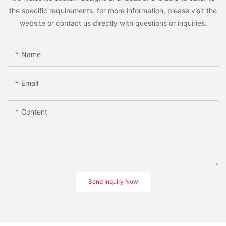
the specific requirements. for more information, please visit the
website or contact us directly with questions or inquiries.
Name
Email
Content
Send Inquiry Now