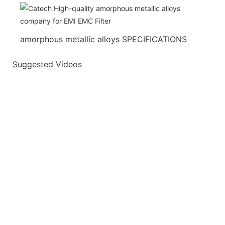
amorphous metallic alloys SPECIFICATIONS
Suggested Videos