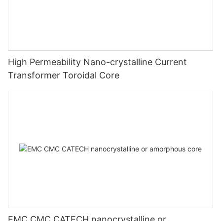
High Permeability Nano-crystalline Current
Transformer Toroidal Core
EMC CMC CATECH nanocrystalline or