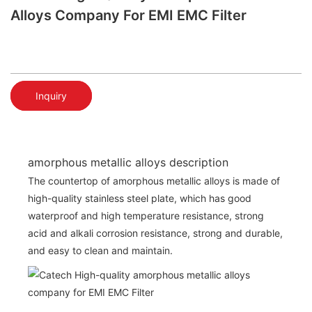
Alloys Company For EMI EMC Filter
Inquiry
amorphous metallic alloys description
The countertop of amorphous metallic alloys is made of
high-quality stainless steel plate, which has good
waterproof and high temperature resistance, strong
acid and alkali corrosion resistance, strong and durable,
and easy to clean and maintain.