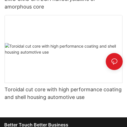
amorphous core
Toroidal cut core with high performance coating
and shell housing automotive use
Better Touch Better Business