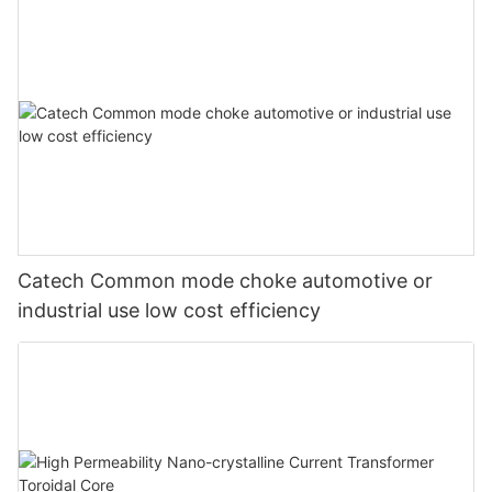
Catech Common mode choke automotive or
industrial use low cost efficiency