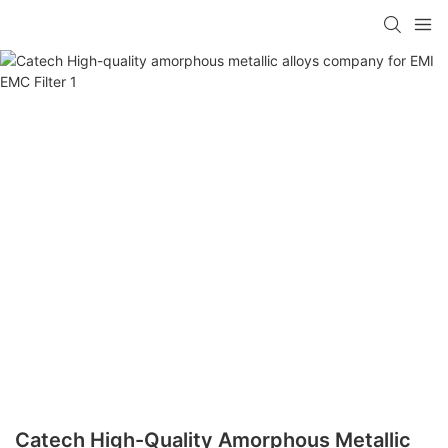
Catech High-Quality Amorphous Metallic