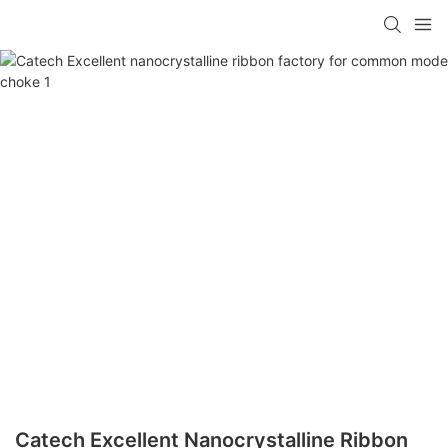
Catech Excellent Nanocrystalline Ribbon