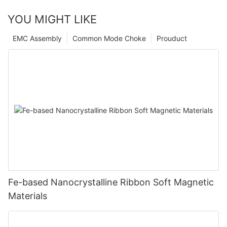
YOU MIGHT LIKE
EMC Assembly
Common Mode Choke
Prouduct
Fe-based Nanocrystalline Ribbon Soft Magnetic
Materials