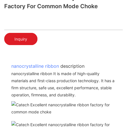
Factory For Common Mode Choke
Inquiry
nanocrystalline ribbon
description
nanocrystalline ribbon It is made of high-quality
materials and first-class production technology. It has a
firm structure, safe use, excellent performance, stable
operation, firmness, and durability.