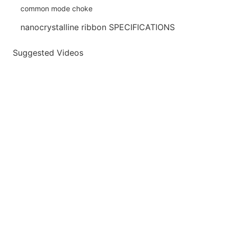
nanocrystalline ribbon SPECIFICATIONS
Suggested Videos