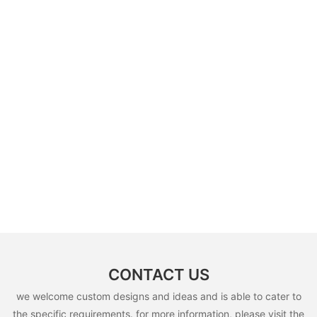
CONTACT US
we welcome custom designs and ideas and is able to cater to
the specific requirements. for more information, please visit the