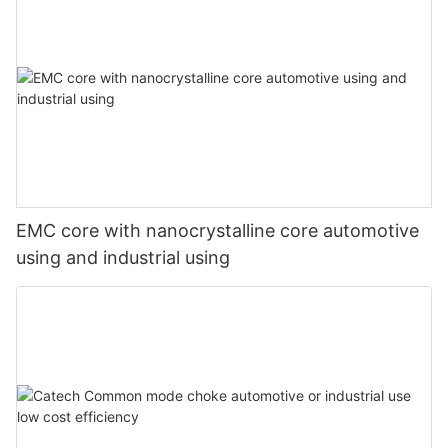
EMC core with nanocrystalline core automotive
using and industrial using