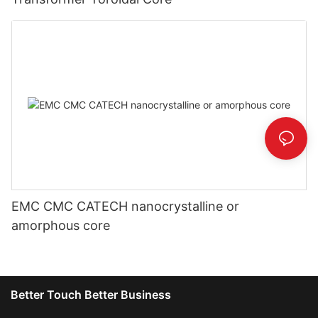
EMC CMC CATECH nanocrystalline or
amorphous core
Better Touch Better Business