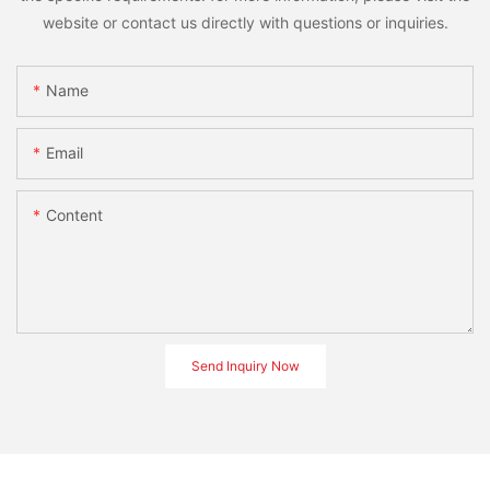
website or contact us directly with questions or inquiries.
Name
Email
Content
Send Inquiry Now