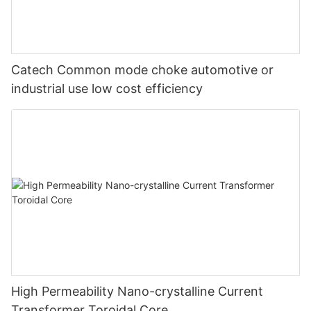
Catech Common mode choke automotive or
industrial use low cost efficiency
High Permeability Nano-crystalline Current
Transformer Toroidal Core