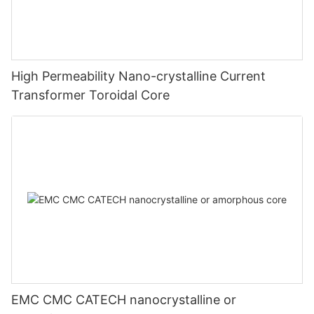
High Permeability Nano-crystalline Current
Transformer Toroidal Core
EMC CMC CATECH nanocrystalline or