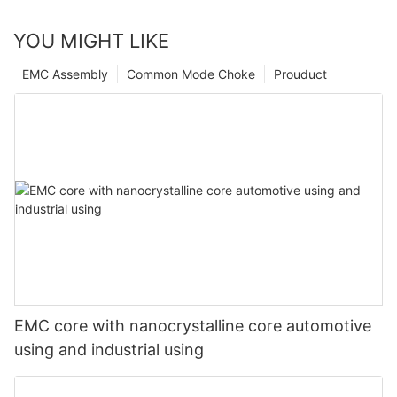
YOU MIGHT LIKE
EMC Assembly
Common Mode Choke
Prouduct
EMC core with nanocrystalline core automotive
using and industrial using