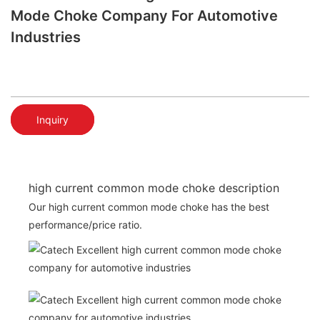
Mode Choke Company For Automotive
Industries
Inquiry
high current common mode choke description
Our high current common mode choke has the best
performance/price ratio.