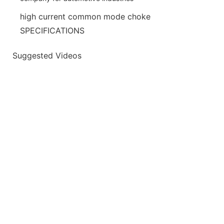
high current common mode choke
SPECIFICATIONS
Suggested Videos