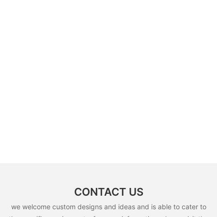
CONTACT US
we welcome custom designs and ideas and is able to cater to