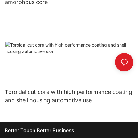
amorphous core
Toroidal cut core with high performance coating
and shell housing automotive use
Better Touch Better Business