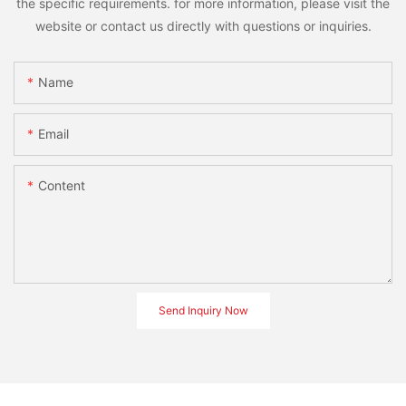
the specific requirements. for more information, please visit the
website or contact us directly with questions or inquiries.
Name
Email
Content
Send Inquiry Now