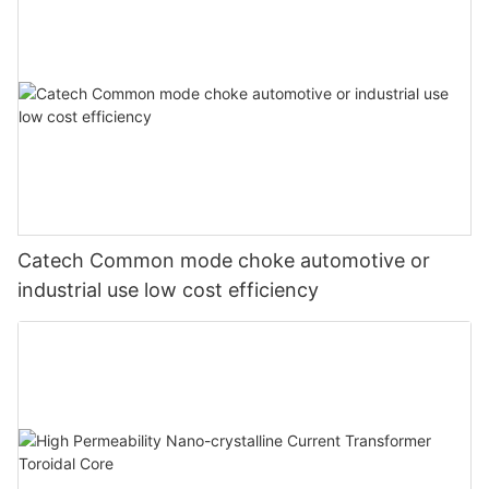
Catech Common mode choke automotive or
industrial use low cost efficiency