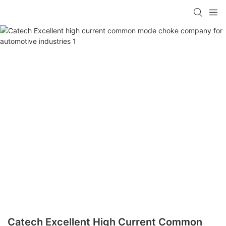
Catech Excellent High Current Common