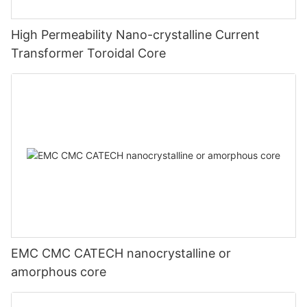
High Permeability Nano-crystalline Current
Transformer Toroidal Core
EMC CMC CATECH nanocrystalline or
amorphous core