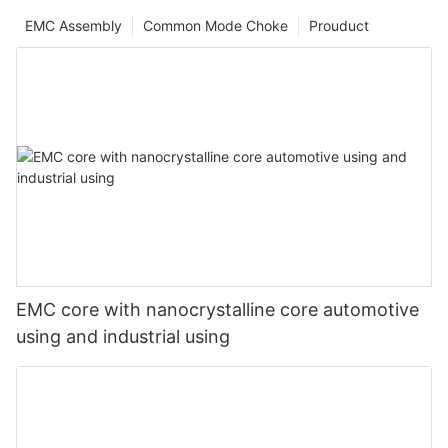
EMC Assembly
Common Mode Choke
Prouduct
EMC core with nanocrystalline core automotive
using and industrial using