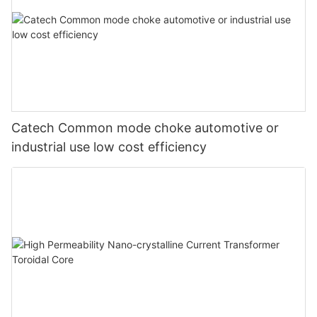
Catech Common mode choke automotive or
industrial use low cost efficiency