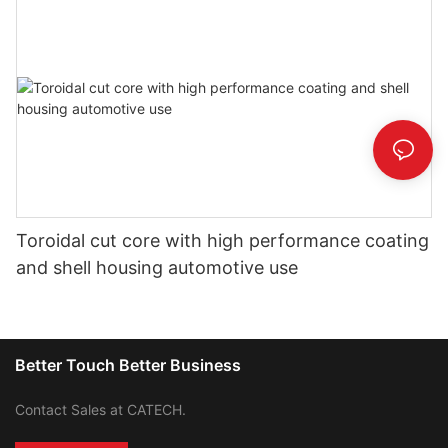
Toroidal cut core with high performance coating
and shell housing automotive use
Better Touch Better Business
Contact Sales at CATECH.