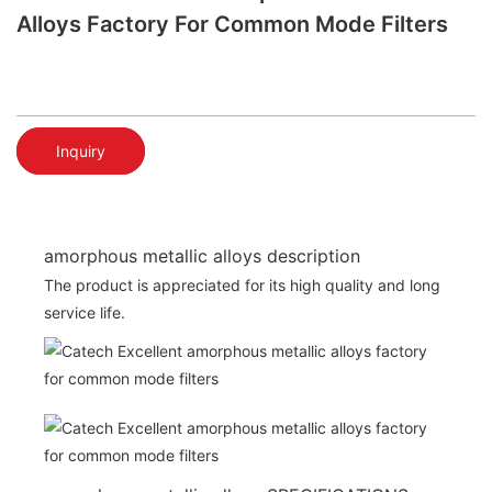
Alloys Factory For Common Mode Filters
Inquiry
amorphous metallic alloys description
The product is appreciated for its high quality and long
service life.