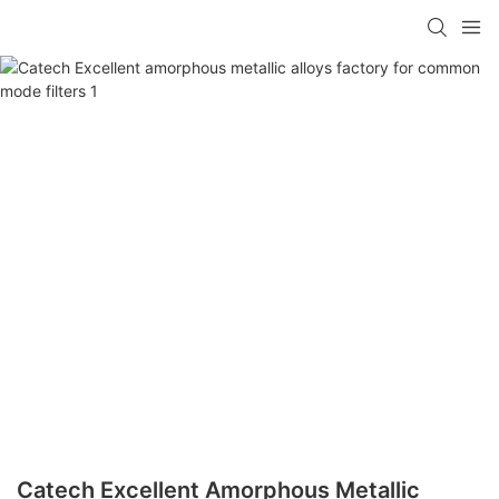
Catech Excellent Amorphous Metallic