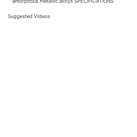
amorphous metallic alloys SPECIFICATIONS
Suggested Videos