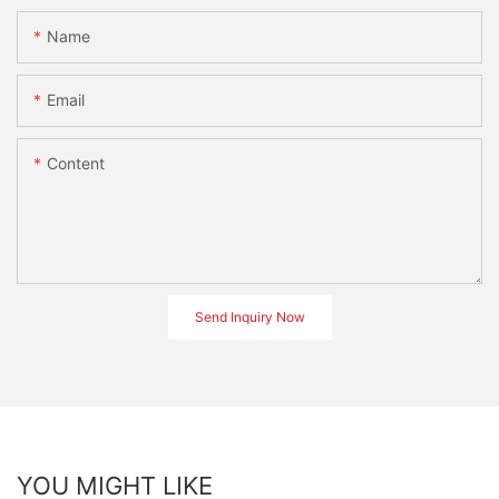
Name
Email
Content
Send Inquiry Now
YOU MIGHT LIKE