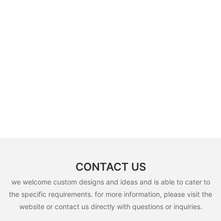
CONTACT US
we welcome custom designs and ideas and is able to cater to
the specific requirements. for more information, please visit the
website or contact us directly with questions or inquiries.