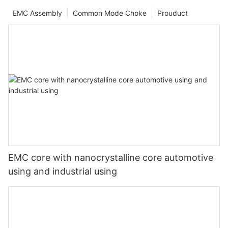
EMC Assembly
Common Mode Choke
Prouduct
EMC core with nanocrystalline core automotive
using and industrial using