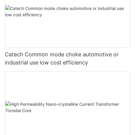
Catech Common mode choke automotive or
industrial use low cost efficiency