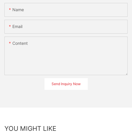
Name
Email
Content
Send Inquiry Now
YOU MIGHT LIKE