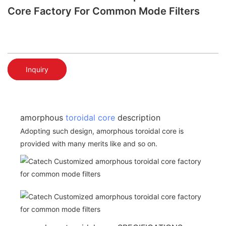
Core Factory For Common Mode Filters
Inquiry
amorphous
toroidal core
description
Adopting such design, amorphous toroidal core is
provided with many merits like and so on.