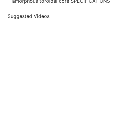
amorphous toroidal core SPECIFICATIONS
Suggested Videos