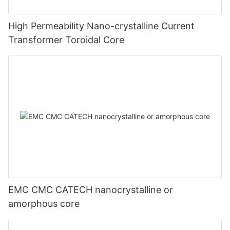
High Permeability Nano-crystalline Current
Transformer Toroidal Core
EMC CMC CATECH nanocrystalline or
amorphous core