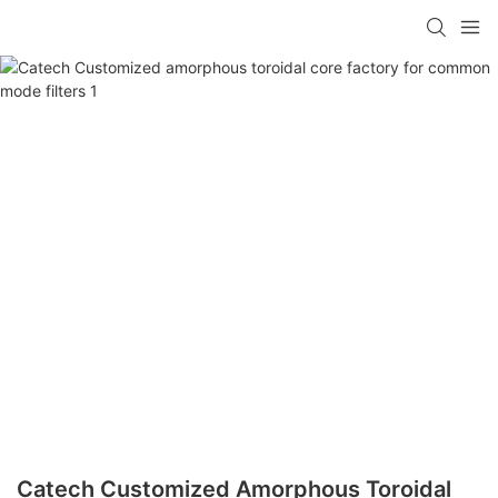
Catech Customized Amorphous Toroidal