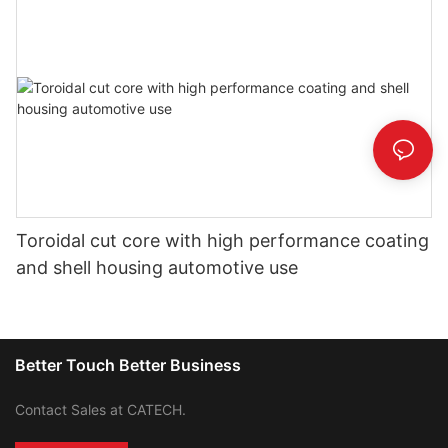
Toroidal cut core with high performance coating
and shell housing automotive use
Better Touch Better Business
Contact Sales at CATECH.