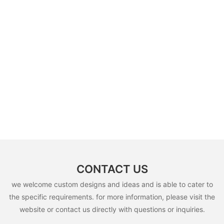
CONTACT US
we welcome custom designs and ideas and is able to cater to
the specific requirements. for more information, please visit the
website or contact us directly with questions or inquiries.