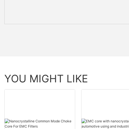
YOU MIGHT LIKE