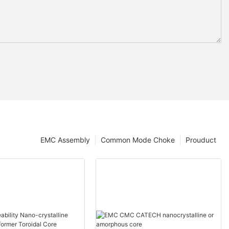
EMC Assembly
Common Mode Choke
Prouduct