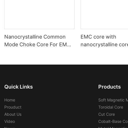
Nanocrystalline Common
EMC core with
Mode Choke Core For EMC
nanocrystalline cor
Filters
automotive using a
industrial using
Quick Links
Products
Home
Soft Magnetic M
Prouduct
Toroidal Core
About Us
Cut Core
Video
Cobalt-Base Co