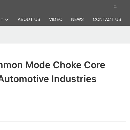
ABOUT US
VIDEO
NEWS
CONTACT US
CT
mmon Mode Choke Core
Automotive Industries