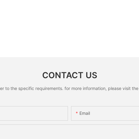
CONTACT US
to the specific requirements. for more information, please visit the w
Email