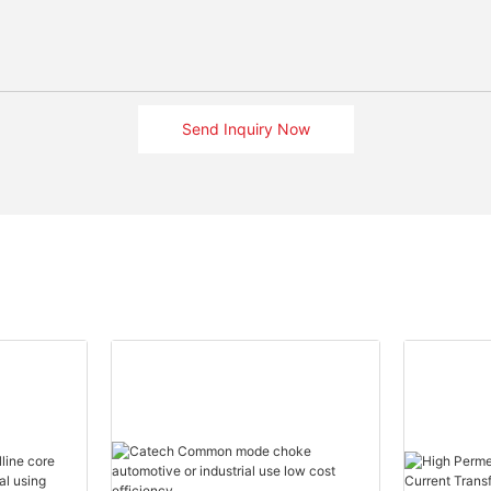
Send Inquiry Now