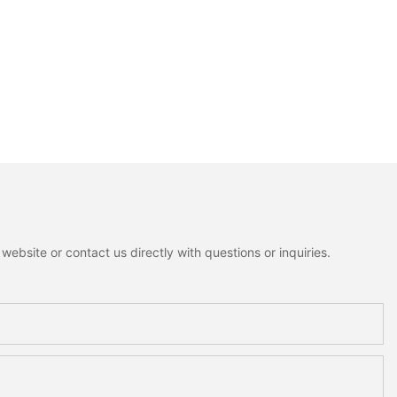
ebsite or contact us directly with questions or inquiries.