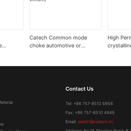
Catech Common mode
High Per
e
choke automotive or
crystalli
nd
industrial use low cost
Transfor
efficiency
Contact Us
aterial
Tel: +86 757-8512 6958
Fax: +86 757-8510 4949
Email:
sale01@catech.cn
re
Address: No.15 Shunjing Road, B 