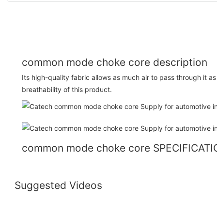
common mode choke core description
Its high-quality fabric allows as much air to pass through it a
breathability of this product.
common mode choke core SPECIFICAT
Suggested Videos