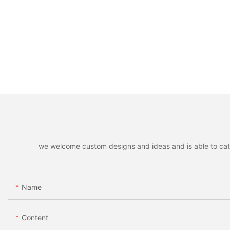
we welcome custom designs and ideas and is able to cater 
Name
Content