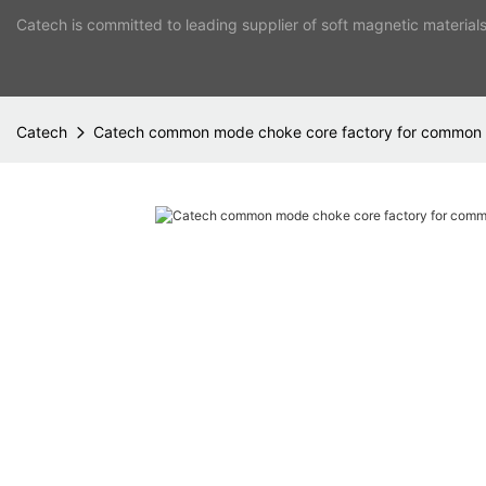
Catech is committed to leading supplier of soft magnetic material
Catech
Catech common mode choke core factory for common