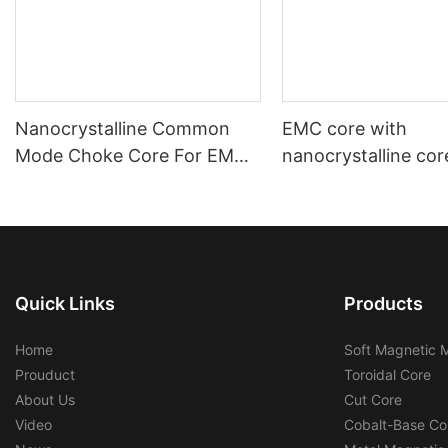
Nanocrystalline Common
EMC core with
Mode Choke Core For EMC
nanocrystalline cor
Filters
automotive using a
industrial using
Quick Links
Products
Home
Soft Magnetic M
Prouduct
Toroidal Core
About Us
Cut Core
Video
Cobalt-Base Co