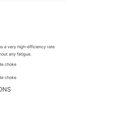
as a very high-efficiency rate
hout any fatigue.
IONS