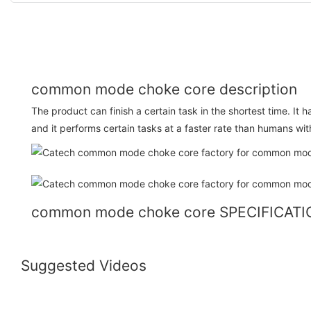
common mode choke core description
The product can finish a certain task in the shortest time. It h
and it performs certain tasks at a faster rate than humans wit
common mode choke core SPECIFICAT
Suggested Videos