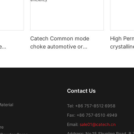
Catech Common mode
High Per
e
choke automotive or
crystalli
nd
industrial use low cost
Transfor
efficiency
Contact Us
aterial
Tel: +86 757-8512 6958
Fax: +86 757-8510 4949
Email:
sale01@catech.cn
re
Address: No.15 Shunjing Road, B 