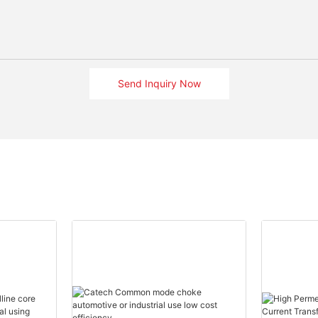
Send Inquiry Now