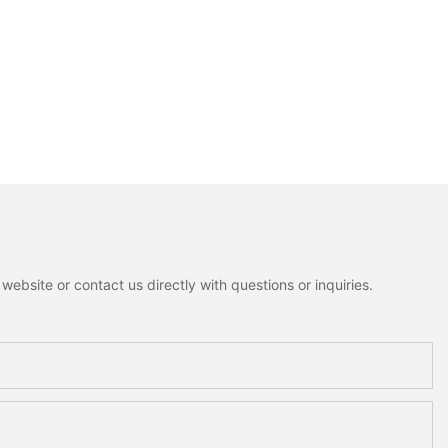
ebsite or contact us directly with questions or inquiries.