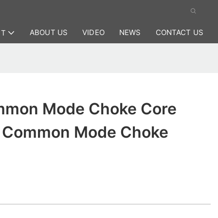
ABOUT US
VIDEO
NEWS
CONTACT US
CT
mmon Mode Choke Core
or Common Mode Choke