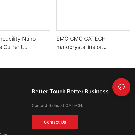
meability Nano-
EMC CMC CATECH
ne Current
nanocrystalline or
mer Toroidal Core
amorphous core
Better Touch Better Business
Contact Sales at CATECH.
Contact Us
Zone,