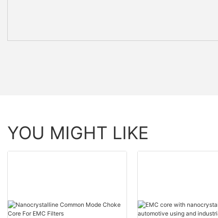
YOU MIGHT LIKE