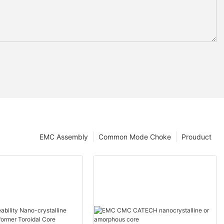
EMC Assembly
Common Mode Choke
Prouduct