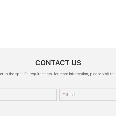
CONTACT US
to the specific requirements. for more information, please visit the w
Email