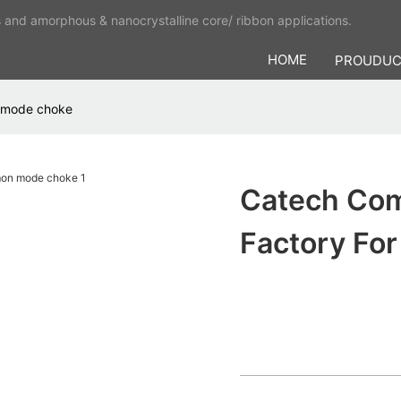
s and amorphous & nanocrystalline core/ ribbon applications.
HOME
PROUDU
 mode choke
Catech Co
Factory F