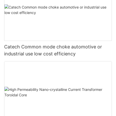
Catech Common mode choke automotive or
industrial use low cost efficiency