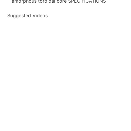
amorphous toroidal core SPECIFICATIONS
Suggested Videos