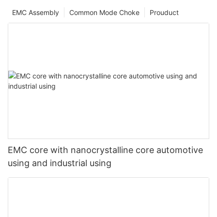
EMC Assembly
Common Mode Choke
Prouduct
EMC core with nanocrystalline core automotive
using and industrial using