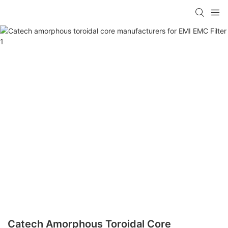
Catech Amorphous Toroidal Core