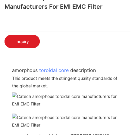
Manufacturers For EMI EMC Filter
Inquiry
amorphous
toroidal core
description
This product meets the stringent quality standards of
the global market.