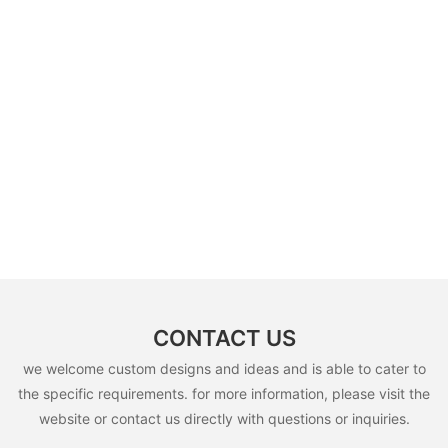
CONTACT US
we welcome custom designs and ideas and is able to cater to
the specific requirements. for more information, please visit the
website or contact us directly with questions or inquiries.