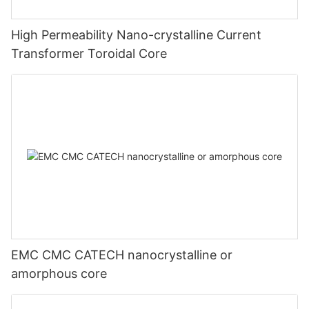
High Permeability Nano-crystalline Current
Transformer Toroidal Core
EMC CMC CATECH nanocrystalline or
amorphous core