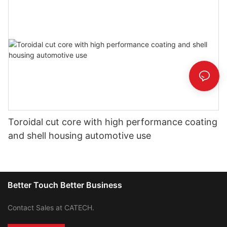
Toroidal cut core with high performance coating
and shell housing automotive use
Better Touch Better Business
Contact Sales at CATECH.