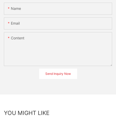
Name
Email
Content
Send Inquiry Now
YOU MIGHT LIKE