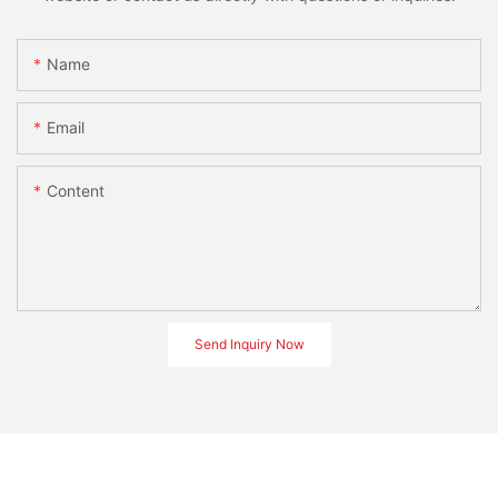
Name
Email
Content
Send Inquiry Now