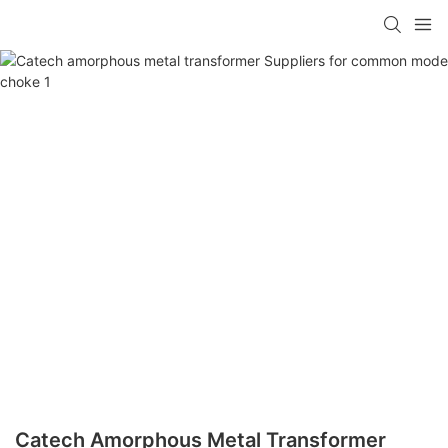
Catech Amorphous Metal Transformer