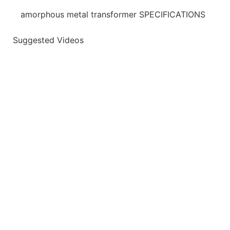
amorphous metal transformer SPECIFICATIONS
Suggested Videos