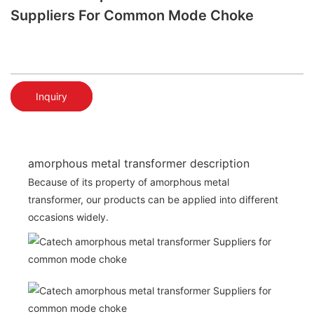
Suppliers For Common Mode Choke
Inquiry
amorphous metal transformer description
Because of its property of amorphous metal
transformer, our products can be applied into different
occasions widely.