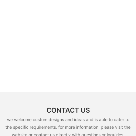
CONTACT US
we welcome custom designs and ideas and is able to cater to
the specific requirements. for more information, please visit the
website or contact us directly with questions or inquiries.