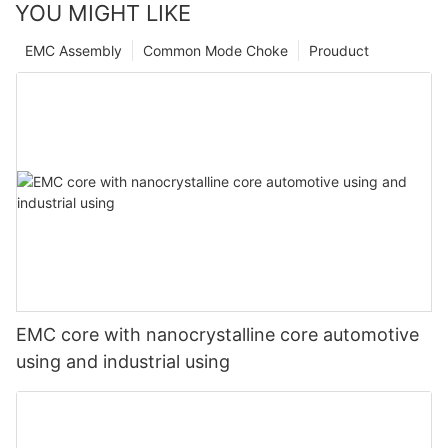
YOU MIGHT LIKE
EMC Assembly
Common Mode Choke
Prouduct
EMC core with nanocrystalline core automotive
using and industrial using