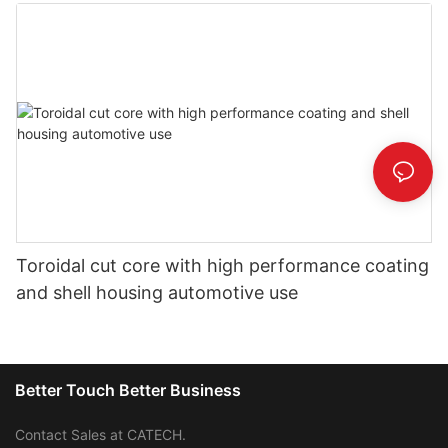
Toroidal cut core with high performance coating
and shell housing automotive use
Better Touch Better Business
Contact Sales at CATECH.