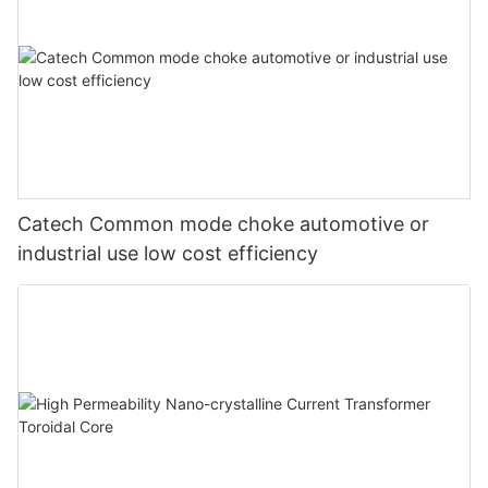
Catech Common mode choke automotive or
industrial use low cost efficiency