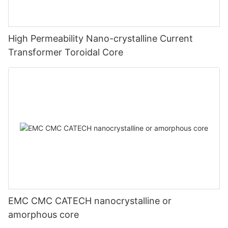
High Permeability Nano-crystalline Current
Transformer Toroidal Core
EMC CMC CATECH nanocrystalline or
amorphous core