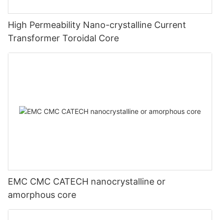
High Permeability Nano-crystalline Current
Transformer Toroidal Core
EMC CMC CATECH nanocrystalline or
amorphous core