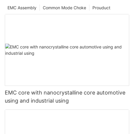
EMC Assembly
Common Mode Choke
Prouduct
EMC core with nanocrystalline core automotive
using and industrial using