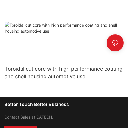
Toroidal cut core with high performance coating
and shell housing automotive use
Better Touch Better Business
Contact Sales at CATECH.