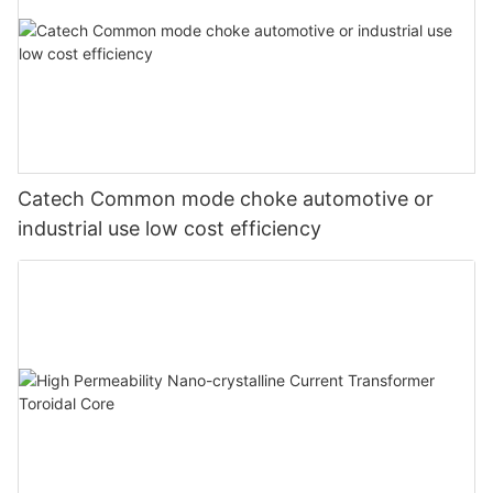
Catech Common mode choke automotive or
industrial use low cost efficiency