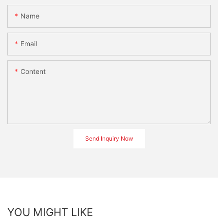
Name
Email
Content
Send Inquiry Now
YOU MIGHT LIKE