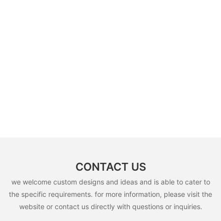
CONTACT US
we welcome custom designs and ideas and is able to cater to
the specific requirements. for more information, please visit the
website or contact us directly with questions or inquiries.