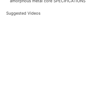
amorphous metal core SPECIFICATIONS
Suggested Videos