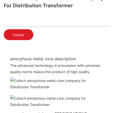
For Distribution Transformer
Inquiry
amorphous metal core description
The advanced technology in procession with universal
quality norms makes this product of high quality.