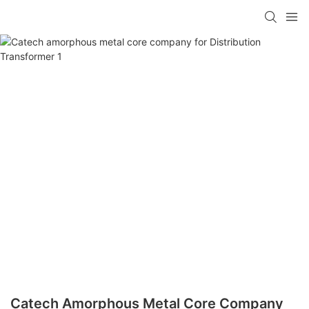
Catech Amorphous Metal Core Company