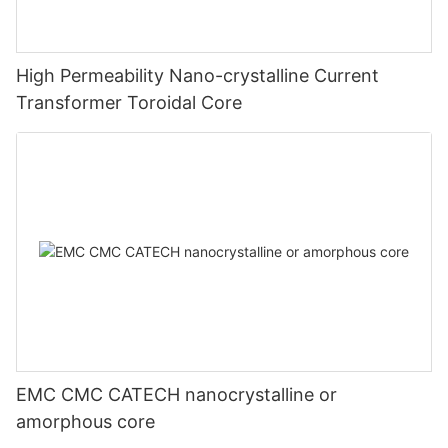
High Permeability Nano-crystalline Current
Transformer Toroidal Core
EMC CMC CATECH nanocrystalline or
amorphous core