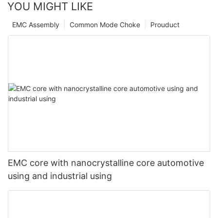
YOU MIGHT LIKE
EMC Assembly
Common Mode Choke
Prouduct
EMC core with nanocrystalline core automotive
using and industrial using