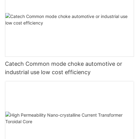
Catech Common mode choke automotive or
industrial use low cost efficiency