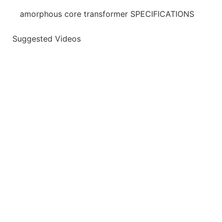
amorphous core transformer SPECIFICATIONS
Suggested Videos