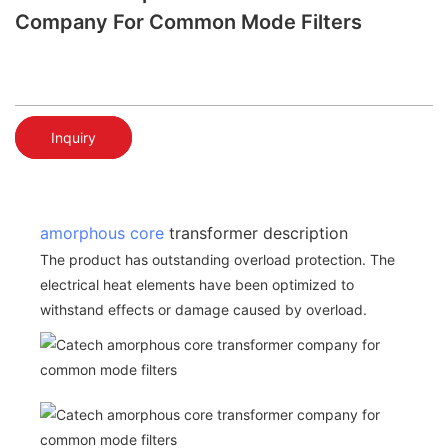
Company For Common Mode Filters
Inquiry
amorphous core
transformer description
The product has outstanding overload protection. The
electrical heat elements have been optimized to
withstand effects or damage caused by overload.