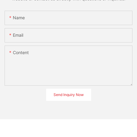
Name
Email
Content
Send Inquiry Now