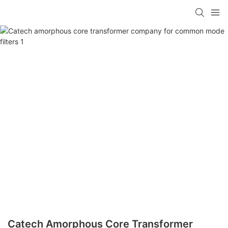
Catech Amorphous Core Transformer