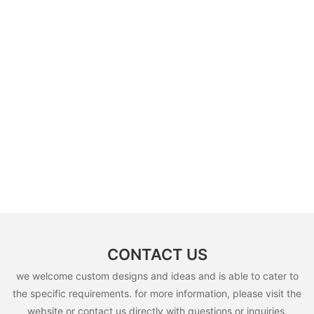
CONTACT US
we welcome custom designs and ideas and is able to cater to
the specific requirements. for more information, please visit the
website or contact us directly with questions or inquiries.