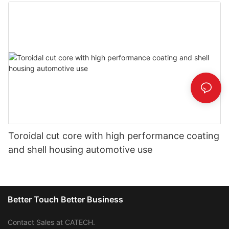
Toroidal cut core with high performance coating
and shell housing automotive use
Better Touch Better Business
Contact Sales at CATECH.