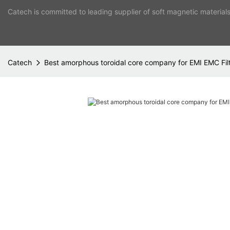
Catech is committed to leading supplier of soft magnetic material
Catech
Best amorphous toroidal core company for EMI EMC Fil