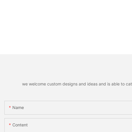
we welcome custom designs and ideas and is able to cater 
Name
Content