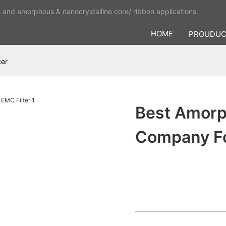
s and amorphous & nanocrystalline core/ ribbon applications.
HOME
PROUDU
ter
Best Amorp
Company Fo