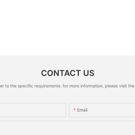
CONTACT US
to the specific requirements. for more information, please visit the w
Email