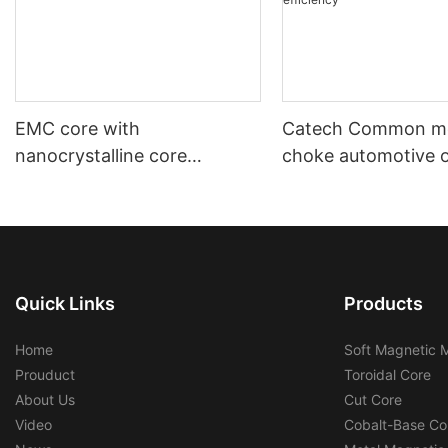
EMC core with
Catech Common m
nanocrystalline core
choke automotive 
automotive using and
industrial use low c
industrial using
efficiency
Quick Links
Products
Home
Soft Magnetic M
Prouduct
Toroidal Core
About Us
Cut Core
Video
Cobalt-Base Co