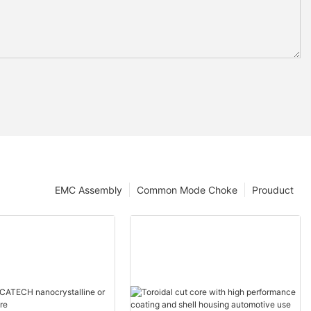
EMC Assembly
Common Mode Choke
Prouduct