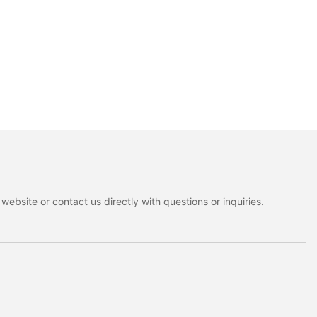
ebsite or contact us directly with questions or inquiries.