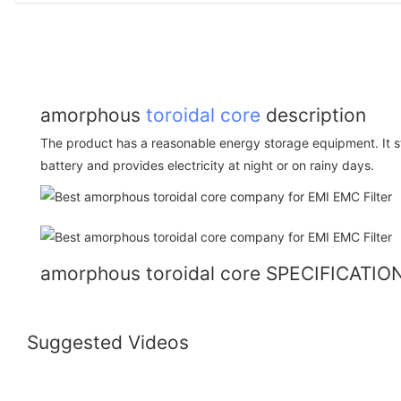
amorphous
toroidal core
description
The product has a reasonable energy storage equipment. It sto
battery and provides electricity at night or on rainy days.
amorphous toroidal core SPECIFICATIO
Suggested Videos