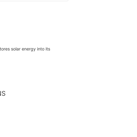
res solar energy into its
NS