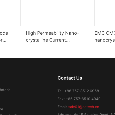
ode
High Permeability Nano-
EMC CM
or
crystalline Current
nanocryst
ost
Transformer Toroidal Core
amorphou
Contact Us
aterial
Tel: +86 757-8512 6958
Fax: +86 757-8510 4949
Email:
sale01@catech.cn
re
Address: No.15 Shunjing Road, B 