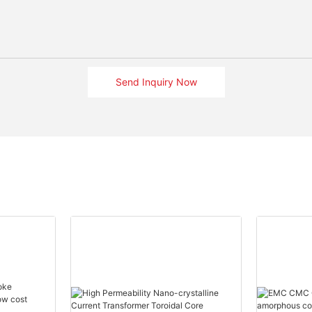
Send Inquiry Now