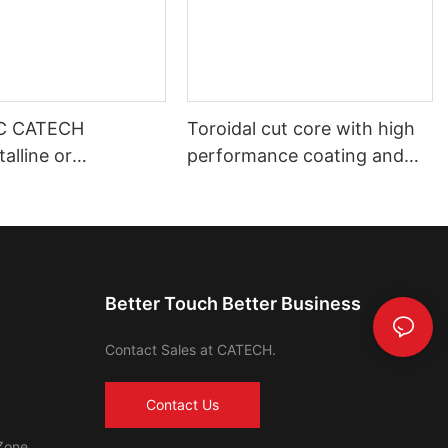
C CATECH
Toroidal cut core with high
alline or
performance coating and
s core
shell housing automotive use
Better Touch Better Business
Contact Sales at CATECH.
Contact Us
Zone,