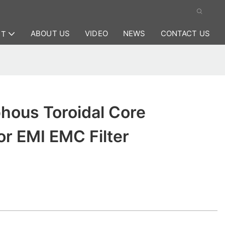
ABOUT US
VIDEO
NEWS
CONTACT US
CT
hous Toroidal Core
r EMI EMC Filter