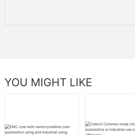
YOU MIGHT LIKE