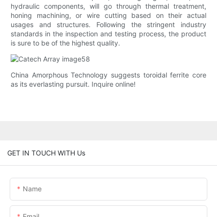
hydraulic components, will go through thermal treatment,
honing machining, or wire cutting based on their actual
usages and structures. Following the stringent industry
standards in the inspection and testing process, the product
is sure to be of the highest quality.
China Amorphous Technology suggests toroidal ferrite core
as its everlasting pursuit. Inquire online!
GET IN TOUCH WITH Us
Name
Email