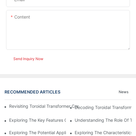
Content
Send Inquiry Now
RECOMMENDED ARTICLES
News
Revisiting Toroidal Transformer Cores: Design And Performance
Decoding Toroidal Transformer
Exploring The Key Features Of Amorphous Metal Ribbon In Powe
Understanding The Role Of Tor
Exploring The Potential Applications Of Nano Crystalline Materi
Exploring The Characteristics 