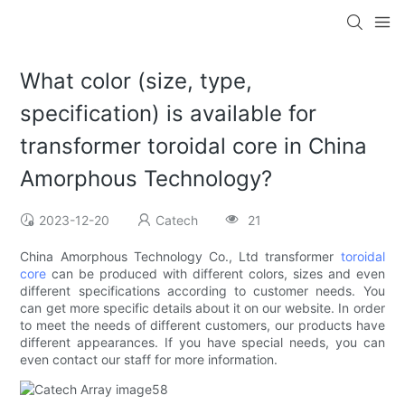
What color (size, type,
specification) is available for
transformer toroidal core in China
Amorphous Technology?
2023-12-20
Catech
21
China Amorphous Technology Co., Ltd transformer
toroidal
core
can be produced with different colors, sizes and even
different specifications according to customer needs. You
can get more specific details about it on our website. In order
to meet the needs of different customers, our products have
different appearances. If you have special needs, you can
even contact our staff for more information.