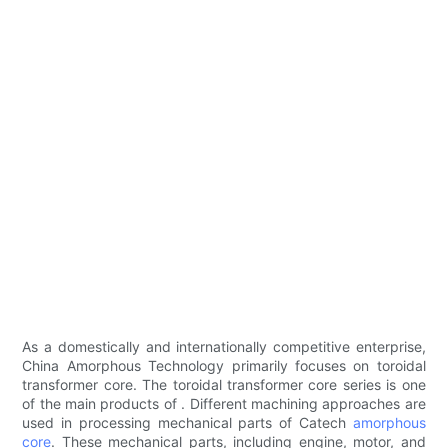
As a domestically and internationally competitive enterprise,
China Amorphous Technology primarily focuses on toroidal
transformer core. The toroidal transformer core series is one
of the main products of . Different machining approaches are
used in processing mechanical parts of Catech
amorphous
core
. These mechanical parts, including engine, motor, and