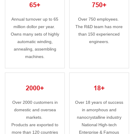
65+
750+
Annual turnover up to 65
Over 750 employees.
million dollor per year.
The R&D team has more
Owns many sets of highly
than 150 experienced
automatic winding,
engineers.
annealing, assembling
machines.
2000+
18+
Over 2000 customers in
Over 18 years of success
domestic and oversea
in amorphous and
markets.
nanocrystalline industry
Products are exported to
National High-tech
more than 120 countries
Enterprise & Famous