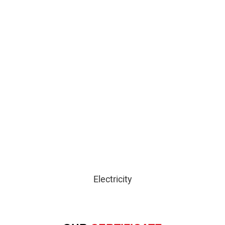
Electricity