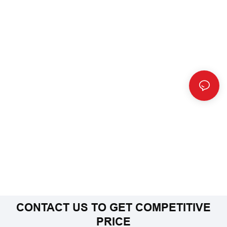
CONTACT US TO GET COMPETITIVE
PRICE