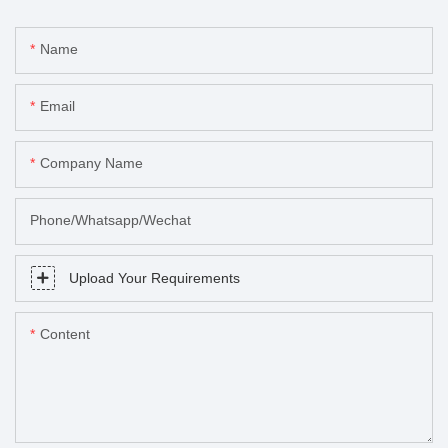
Name
Email
Company Name
Phone/Whatsapp/Wechat
Upload Your Requirements
Content