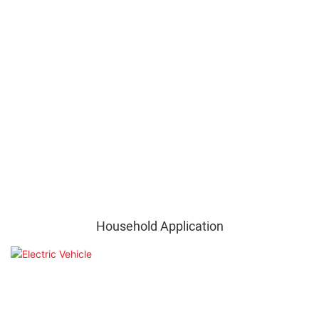
Household Application