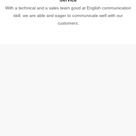
With a technical and a sales team good at English communication
skill, we are able and eager to communicate well with our
customers.