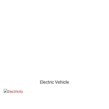
Electric Vehicle