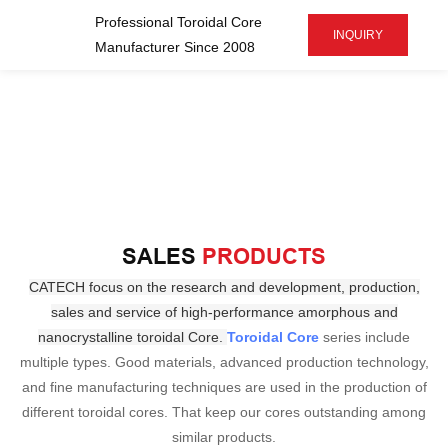
Professional Toroidal Core
INQUIRY
Manufacturer Since 2008
SALES
PRODUCTS
CATECH focus on the research and development, production,
sales and service of high-performance amorphous
and
nanocrystalline toroidal Core.
Toroidal Core
series include
multiple types. Good materials, advanced production technology,
and fine manufacturing techniques are used in the production of
different toroidal cores. That keep our cores outstanding among
similar products.