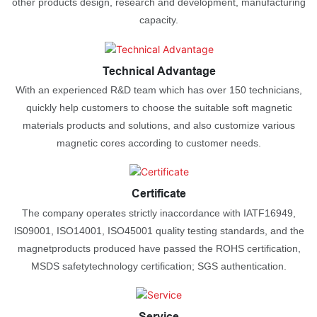
other products design, research and development, manufacturing
capacity.
Technical Advantage
With an experienced R&D team which has over 150 technicians,
quickly help customers to choose the suitable soft magnetic
materials products and solutions, and also customize various
magnetic cores according to customer needs.
Certificate
The company operates strictly inaccordance with IATF16949,
lS09001, ISO14001, ISO45001 quality testing standards, and the
magnetproducts produced have passed the ROHS certification,
MSDS safetytechnology certification; SGS authentication.
Service