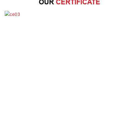
OUR
CERTIFICATE