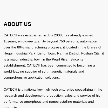
ABOUT US
CATECH was established in July 2008, has already exsited
18years,
employee quantity beyond 750 persons, automation
over the 80% manufacturing progress, it
located in the B area of
Hegui Industrial Park, Lishui Town, Nanhai District, Foshan City, it
is a major industrial town in the Pearl River. Since its
establishment, CATECH has been committed to becoming a
world-leading supplier of soft magnetic materials and
comprehensive application solutions.
CATECH is a national key high-tech enterprise specializing in the
research and development, production, sales and service of high-
performance amorphous and nanocrystalline materials and
products.