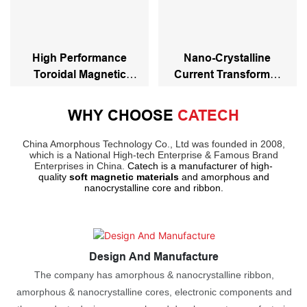
High Performance
Nano-Crystalline
Toroidal Magnetic
Current Transformer
Nanocrystalline Core
Toroidal Core
WHY CHOOSE
CATECH
China Amorphous Technology Co., Ltd was founded in 2008,
which is a National High-tech Enterprise & Famous Brand
Enterprises in China.
Catech is a manufacturer of high-
quality
soft magnetic materials
and amorphous and
nanocrystalline core and ribbon.
Design And Manufacture
The company has amorphous & nanocrystalline ribbon,
amorphous & nanocrystalline cores, electronic components and