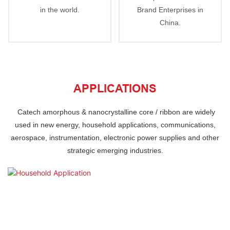
in the world.
Brand Enterprises in
China.
APPLICATIONS
Catech
amorphous & nanocrystalline core / ribbon are
widely
used in new energy, household applications, communications,
aerospace, instrumentation,
electronic power supplies and other
strategic emerging industries.