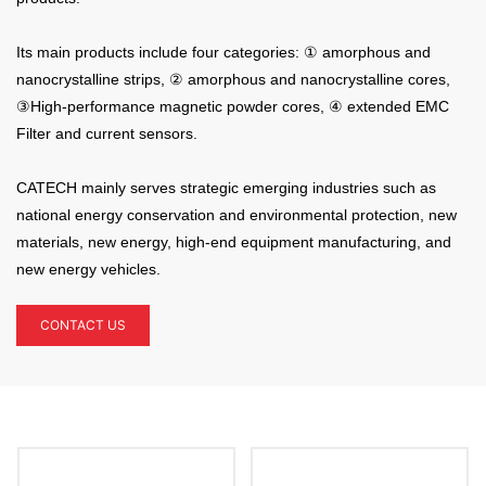
Its main products include four categories: ① amorphous and
nanocrystalline strips, ②
amorphous and nanocrystalline cores,
③
High-performance magnetic powder cores,
④ extended EMC
Filter and current sensors.
CATECH mainly serves strategic emerging industries such as
national energy conservation and environmental protection, new
materials, new energy, high-end equipment manufacturing, and
new energy vehicles.
CONTACT US