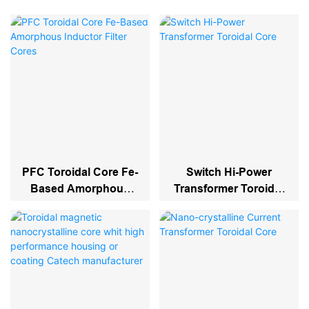
PFC Toroidal Core Fe-
Switch Hi-Power
Based Amorphous
Transformer Toroidal
Inductor Filter Cores
Core