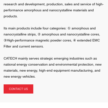
research and development, production, sales and service of high-
performance amorphous and nanocrystalline materials and
products.
Its main products include four categories: ① amorphous and
nanocrystalline strips, ②
amorphous and nanocrystalline cores,
③
High-performance magnetic powder cores,
④ extended EMC
Filter and current sensors.
CATECH mainly serves strategic emerging industries such as
national energy conservation and environmental protection, new
materials, new energy, high-end equipment manufacturing, and
new energy vehicles.
CONTACT US