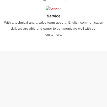
Service
With a technical and a sales team good at English communication
skill, we are able and eager to communicate well with our
customers.