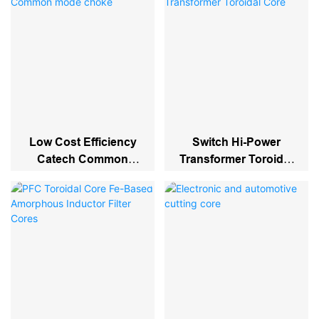
Low Cost Efficiency
Switch Hi-Power
Catech Common
Transformer Toroidal
Mode Choke
Core