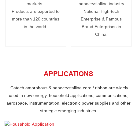
markets.
nanocrystalline industry
Products are exported to
National High-tech
more than 120 countries
Enterprise & Famous
in the world.
Brand Enterprises in
China.
APPLICATIONS
Catech
amorphous & nanocrystalline core / ribbon are
widely
used in new energy, household applications, communications,
aerospace, instrumentation,
electronic power supplies and other
strategic emerging industries.