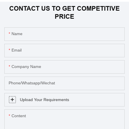
CONTACT US TO GET COMPETITIVE
PRICE
Name
Email
Company Name
Phone/Whatsapp/Wechat
Upload Your Requirements
Content