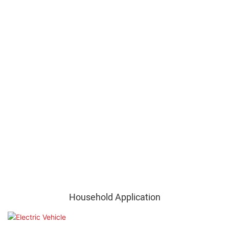
Household Application