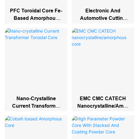
PFC Toroidal Core Fe-
Electronic And
Based Amorphous
Automotive Cutting
Inductor Filter Cores
Core
Nano-Crystalline
EMC CMC CATECH
Current Transformer
Nanocrystalline/amor
Toroidal Core
Phous Core