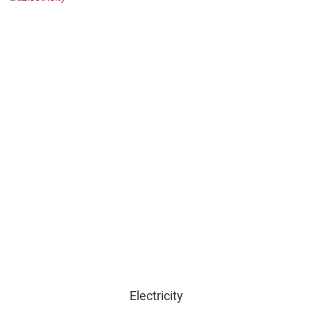
Electricity