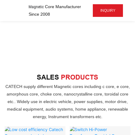
Core Manufacturer
Magnetic
INQUIRY
Since 2008
SALES
PRODUCTS
CATECH supply different Magnetic cores including c core, e core,
amorphous core, choke core, nanocrystalline core, toroidal core
etc.. Widely use in electric vehicle, power supplies, motor drive,
medical equipment, audio systems, home appliance, renewable
energy, Instrument transformers etc.