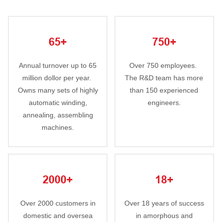
65+
750+
Annual turnover up to 65
Over 750 employees.
million dollor per year.
The R&D team has more
Owns many sets of highly
than 150 experienced
automatic winding,
engineers.
annealing, assembling
machines.
2000+
18+
Over 2000 customers in
Over 18 years of success
domestic and oversea
in amorphous and