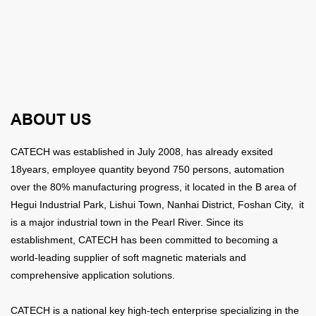
ABOUT US
CATECH was established in July 2008, has already exsited
18years,
employee quantity beyond 750 persons, automation
over the 80% manufacturing progress, it
located in the B area of
Hegui Industrial Park, Lishui Town, Nanhai District, Foshan City, it
is a major industrial town in the Pearl River. Since its
establishment, CATECH has been committed to becoming a
world-leading supplier of soft magnetic materials and
comprehensive application solutions.
CATECH is a national key high-tech enterprise specializing in the