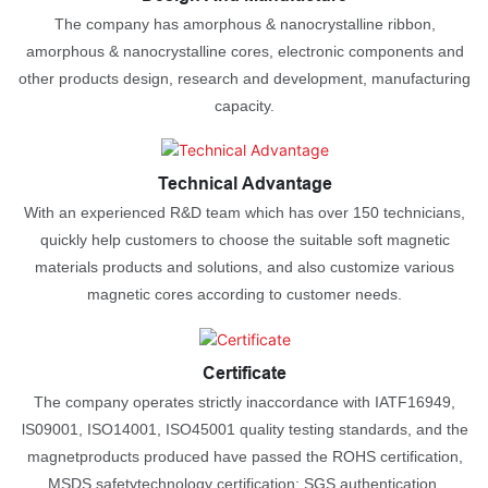
The company has amorphous & nanocrystalline ribbon,
amorphous & nanocrystalline cores, electronic components and
other products design, research and development, manufacturing
capacity.
Technical Advantage
With an experienced R&D team which has over 150 technicians,
quickly help customers to choose the suitable soft magnetic
materials products and solutions, and also customize various
magnetic cores according to customer needs.
Certificate
The company operates strictly inaccordance with IATF16949,
lS09001, ISO14001, ISO45001 quality testing standards, and the
magnetproducts produced have passed the ROHS certification,
MSDS safetytechnology certification; SGS authentication.