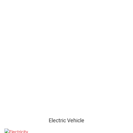
Electric Vehicle