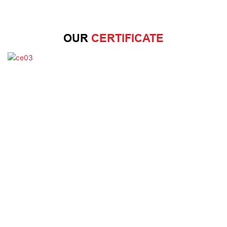
OUR
CERTIFICATE