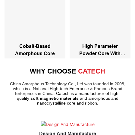
Cobalt-Based
High Parameter
Amorphous Core
Powder Core With
Stacked And Coating
Powder Core
WHY CHOOSE
CATECH
China Amorphous Technology Co., Ltd was founded in 2008,
which is a National High-tech Enterprise & Famous Brand
Enterprises in China.
Catech is a manufacturer of high-
quality
soft magnetic materials
and amorphous and
nanocrystalline core and ribbon.
Design And Manufacture